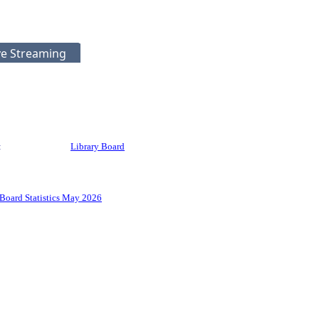
ve Streaming
:
Library Board
Board Statistics May 2026