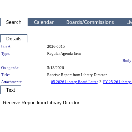
Search
Calendar
Boards/Commissions
Li
Details
Legislation Details
File #:
2026-6015
Type:
Regular Agenda Item
Body
On agenda:
5/13/2026
Title:
Receive Report from Library Director
Attachments:
1.
05.2026 Library Board Letter
, 2.
FY 25-26 Library 
Text
Title
Receive Report from Library Director