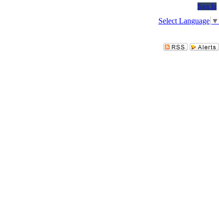
Sign In
Select Language
▼