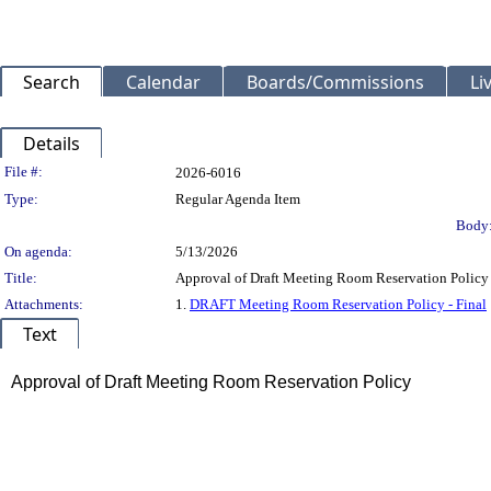
Search
Calendar
Boards/Commissions
Li
Details
Legislation Details
File #:
2026-6016
Type:
Regular Agenda Item
Body
On agenda:
5/13/2026
Title:
Approval of Draft Meeting Room Reservation Policy
Attachments:
1.
DRAFT Meeting Room Reservation Policy - Final
Text
Title
Approval of Draft Meeting Room Reservation Policy