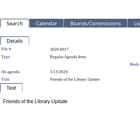
Search
Calendar
Boards/Commissions
Li
Details
Legislation Details
File #:
2026-6017
Type:
Regular Agenda Item
Body
On agenda:
5/13/2026
Title:
Friends of the Library Update
Text
Title
Friends of the Library Update