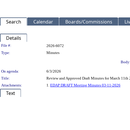
Search
Calendar
Boards/Commissions
Li
Details
Legislation Details
File #:
2026-6072
Type:
Minutes
Body
On agenda:
6/3/2026
Title:
Review and Approved Draft Minutes for March 11th
Attachments:
1.
EDAP DRAFT Meeting Minutes 03-11-2026
Text