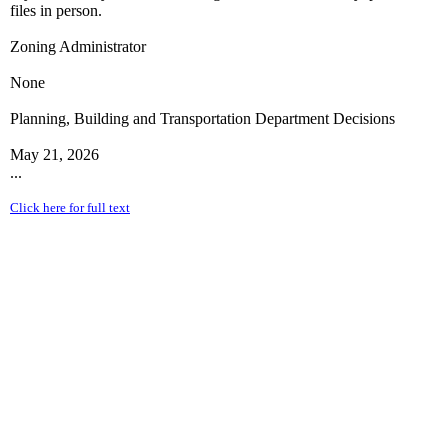
files in person.
Zoning Administrator
None
Planning, Building and Transportation Department Decisions
May 21, 2026
...
Click here for full text