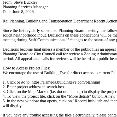
From: Steve Buckley
Planning Services Manager
Date: June 8, 2026
Re: Planning, Building and Transportation Department Recent Actio
Since the last regularly scheduled Planning Board meeting, the follow
solicit neighborhood input. Decisions on these applications will be m
meeting during Staff Communications if changes to the status of any p
Decisions become final unless a member of the public files an appeal 
Planning Board or City Council call for review a Zoning Administrato
period. All appeals and calls for reviews will be heard at a public he
How to Access Project Files:
We encourage the use of Building Eye for direct access to current Plan
1. Click or go to: https://alameda.buildingeye.com/planning
2. Enter project address in search box.
3. Click on the Map Marker (i.e. dot on the map) to display the proje
4. To view the project file, click on the "More details" button. A ne
5. In the new window that opens, click on "Record Info" tab and the
will display.
If you have any trouble accessing the files electronically, please cont