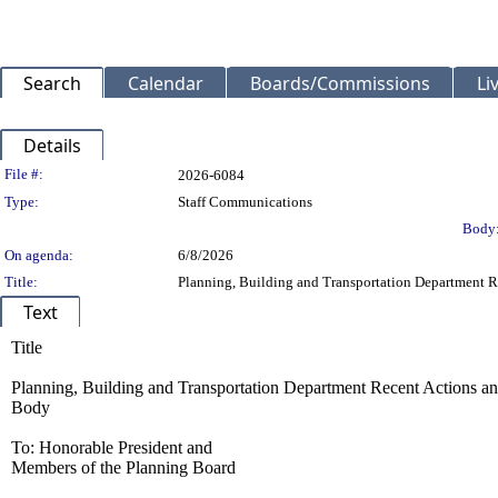
Search
Calendar
Boards/Commissions
Li
Details
Legislation Details
File #:
2026-6084
Type:
Staff Communications
Body
On agenda:
6/8/2026
Title:
Planning, Building and Transportation Department R
Text
Title
Planning, Building and Transportation Department Recent Actions a
Body
To: Honorable President and
Members of the Planning Board