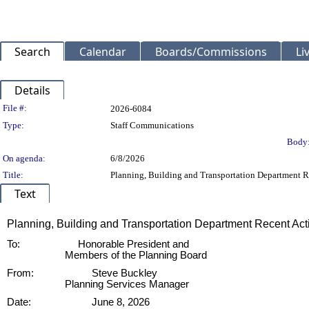
Search
Calendar
Boards/Commissions
Li
Details
Legislation Details
File #:
2026-6084
Type:
Staff Communications
Body
On agenda:
6/8/2026
Title:
Planning, Building and Transportation Department R
Text
Title
Planning, Building and Transportation Department Recent Ac
Body
To:
Honorable President and
Members of the Planning Board
From:
Steve Buckley
Planning Services Manager
Date:
June 8, 2026