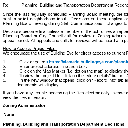
Re:
Planning, Building and Transportation Department Recent
Since the last regularly scheduled Planning Board meeting, the fo
sent to solicit neighborhood input. Decisions on these applicati
Planning Board meeting during Staff Communications if changes to t
Decisions become final unless a member of the public files an appea
Planning Board or City Council call for review a Zoning Administ
appeal period. All appeals and calls for reviews will be heard at a p
How to Access Project Files:
We encourage the use of Building Eye for direct access to current P
1.
Click or go to:
<https://alameda.buildingeye.com/plann
2.
Enter project address in search box.
3.
Click on the Map Marker (i.e. dot on the map) to display 
4.
To view the project file, click on the “More details” button
5.
In the new window that opens, click on “Record Info” tab a
documents will display.
If you have any trouble accessing the files electronically, please 
view the files in person.
Zoning Administrator
None
Planning, Building and Transportation Department Decisions