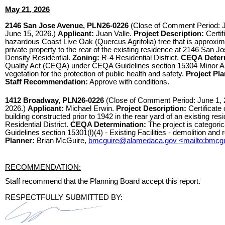
May 21, 2026
2146 San Jose Avenue, PLN26-0226
(Close of Comment Period: Ju
June 15, 2026.)
Applicant:
Juan Valle.
Project Description:
Certi
hazardous Coast Live Oak (Quercus Agrifolia) tree that is approxima
private property to the rear of the existing residence at 2146 San 
Density Residential.
Zoning:
R-4 Residential District.
CEQA Determ
Quality Act (CEQA) under CEQA Guidelines section 15304 Minor Alte
vegetation for the protection of public health and safety.
Project Pla
Staff Recommendation:
Approve with conditions
.
1412 Broadway, PLN26-0226
(Close of Comment Period: June 1, 2
2026.)
Applicant:
Michael Erwin.
Project Description:
Certificate
building constructed prior to 1942 in the rear yard of an existing resi
Residential District.
CEQA Determination:
The project is categori
Guidelines section 15301(l)(4) - Existing Facilities - demolition and
Planner:
Brian McGuire,
bmcguire@alamedaca.gov <mailto:bmcg
RECOMMENDATION:
Staff recommend that the Planning Board accept this report.
RESPECTFULLY SUBMITTED BY: