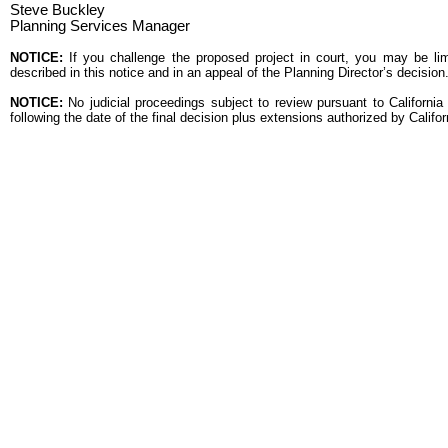
Steve Buckley
Planning Services Manager
NOTICE:
If you challenge the proposed project in court, you may be lim
described in this notice and in an appeal of the Planning Director’s decisi
NOTICE:
No judicial proceedings subject to review pursuant to Californ
following the date of the final decision plus extensions authorized by Califo