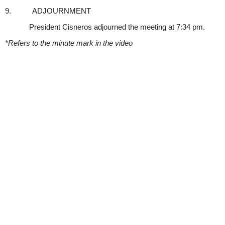
9.
ADJOURNMENT
President Cisneros adjourned the meeting at 7:34 pm.
*Refers to the minute mark in the video