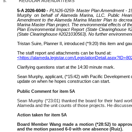
5.
REGULAR AGENDA ITEMS
5-A 2026-6040 -
PLN26-0259- Master Plan Amendment - 199
Murphy on behalf of Alameda Marina, LLC. Public Heari
Amendment to the Alameda Marina Master Plan to decrease 
Marina Master Plan project. The environmental effects of t
Plan Environmental Impact Report (State Clearinghouse 
(State Clearinghouse #2021030563). No further environmental
Tristan Suire, Planner II, introduced (*9:20) this item and ga
The staff report and attachments can be found at:
<https://alameda.legistar.com/LegislationDetail.aspx?
Clarifying questions start at the 14:30 minute mark.
Sean Murphy, applicant, (*15:42) with Pacific Development 
update on when he hopes construction can start.
Public Comment for item 5A
Sean Murphy (*23:01) thanked the board for their hard wor
Alameda and the unit counts of those projects. He discussed 
Action taken for item 5A
Board Member Wang made a motion (*28:52) to appro
and the motion passed 6-0 with one absence (Ruiz).