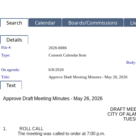
Search
Calendar
Boards/Commissions
Li
Details
Legislation Details
File #:
2026-6086
Type:
Consent Calendar Item
Body
On agenda:
6/8/2026
Title:
Approve Draft Meeting Minutes - May 26, 2026
Text
Title
Approve Draft Meeting Minutes - May 26, 2026
Body
DRAFT MEE
CITY OF AL
TUESD
1.
ROLL CALL
The meeting was called to order at 7:00 p.m.