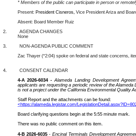
* Members of the public can participate in person or remot
Present:
President Cisneros,
Vice President Ariza and Bo
Absent: Board Member Ruiz
2.
AGENDA CHANGES
None
3.
NON-AGENDA PUBLIC COMMENT
Zac Thayer (*2:04) spoke on federal and state concerns, items
4.
CONSENT CALENDAR
4-A 2026-6034 -
Alameda Landing Development Agreeme
applicants are requesting a periodic review of the Alamed
is not a project under the California Environmental Quality 
Staff Report and the attachments can be found:
<https://alameda.legistar.com/LegislationDetail.aspx
Board clarifying questions begin at the 5:55 minute mark.
There was no public comment on this item.
4-B 2026-6035
- Encinal Terminals Development Agreement