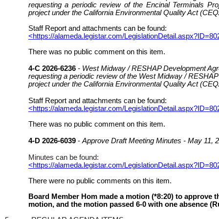
requesting a periodic review of the Encinal Terminals Pr
project under the California Environmental Quality Act (CEQ
Staff Report and attachments can be found:
<https://alameda.legistar.com/LegislationDetail.aspx
There was no public comment on this item.
4-C 2026-6236
- West Midway / RESHAP Development Agree
requesting a periodic review of the West Midway / RESHAP 
project under the California Environmental Quality Act (CEQ
Staff Report and attachments can be found:
<https://alameda.legistar.com/LegislationDetail.aspx
There was no public comment on this item.
4-D 2026-6039
-
Approve Draft Meeting Minutes - May 11, 
Minutes can be found:
<https://alameda.legistar.com/LegislationDetail.asp
There were no public comments on this item.
Board Member Hom made a motion (*8:20) to approve the 
motion, and the motion passed 6-0 with one absence (Ru