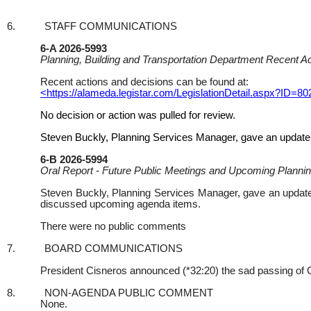
6.
STAFF COMMUNICATIONS
6-A 2026-5993
Planning, Building and Transportation Department Recent A
Recent actions and decisions can be found at:
<https://alameda.legistar.com/LegislationDetail.aspx?
No decision or action was pulled for review.
Steven Buckly, Planning Services Manager, gave an update (
6-B 2026-5994
Oral Report - Future Public Meetings and Upcoming Plannin
Steven Buckly, Planning Services Manager, gave an update 
discussed upcoming agenda items.
There were no public comments
7.
BOARD COMMUNICATIONS
President Cisneros announced (*32:20) the sad passing of 
8.
NON-AGENDA PUBLIC COMMENT
None.