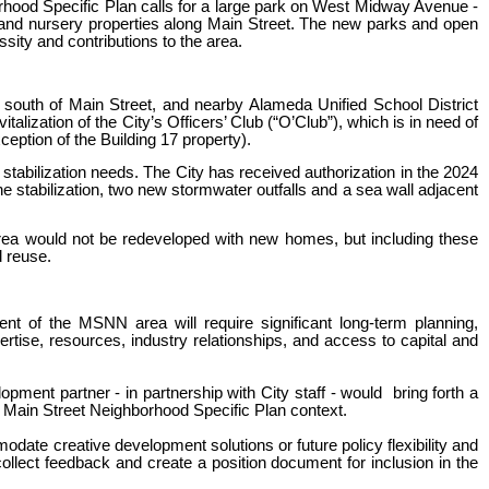
hood Specific Plan calls for a large park on West Midway Avenue -
 and nursery properties along Main Street. The new parks and open
ssity and contributions to the area.
 south of Main Street, and nearby Alameda Unified School District
alization of the City’s Officers’ Club (“O’Club”), which is in need of
eption of the Building 17 property).
stabilization needs. The City has received authorization in the 2024
 stabilization, two new stormwater outfalls and a sea wall adjacent
area would not be redeveloped with new homes, but including these
d reuse.
ent of the MSNN area will require significant long-term planning,
ertise, resources, industry relationships, and access to capital and
opment partner - in partnership with City staff - would bring forth a
he Main Street Neighborhood Specific Plan context.
odate creative development solutions or future policy flexibility and
 collect feedback and create a position document for inclusion in the