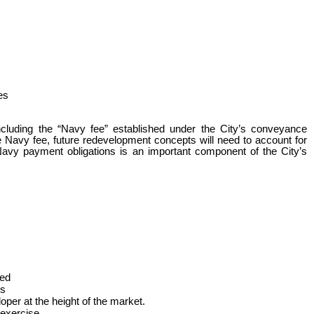
es
ncluding the “Navy fee” established under the City’s conveyance
e Navy fee, future redevelopment concepts will need to account for
d Navy payment obligations is an important component of the City’s
ted
rs
oper at the height of the market.
 exercise.