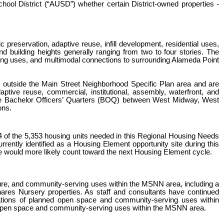
School District (“AUSD”) whether certain District-owned properties -
reservation, adaptive reuse, infill development, residential uses,
building heights generally ranging from two to four stories. The
ving uses, and multimodal connections to surrounding Alameda Point
 outside the Main Street Neighborhood Specific Plan area and are
ive reuse, commercial, institutional, assembly, waterfront, and
 the Bachelor Officers’ Quarters (BOQ) between West Midway, West
ons.
of the 5,353 housing units needed in this Regional Housing Needs
ntly identified as a Housing Element opportunity site during this
re would more likely count toward the next Housing Element cycle.
ture, and community-serving uses within the MSNN area, including a
ares Nursery properties. As staff and consultants have continued
lications of planned open space and community-serving uses within
d open space and community-serving uses within the MSNN area.