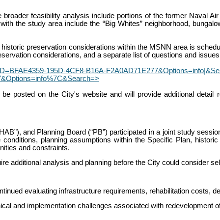
oader feasibility analysis include portions of the former Naval Air 
 with the study area include the “Big Whites” neighborhood, bungalow
historic preservation considerations within the MSNN area is schedule
reservation considerations, and a separate list of questions and issues 
GUID=BFAE4359-195D-4CF8-B16A-F2A0AD71E277&Options=info|&Search
&Options=info%7C&Search=>
be posted on the City's website and will provide additional detail 
AB”), and Planning Board (“PB”) participated in a joint study sessi
conditions, planning assumptions within the Specific Plan, historic
ities and constraints.
 additional analysis and planning before the City could consider se
ued evaluating infrastructure requirements, rehabilitation costs, deve
chnical and implementation challenges associated with redevelopment 