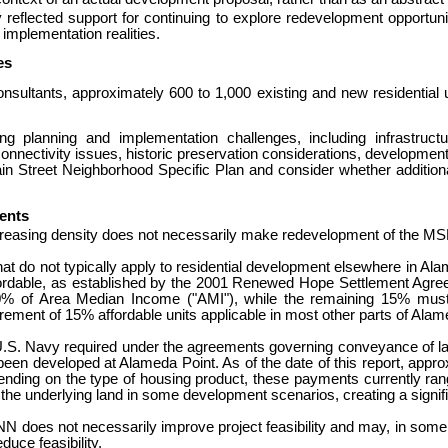
flected support for continuing to explore redevelopment opportunit
 implementation realities.
es
consultants, approximately 600 to 1,000 existing and new residenti
planning and implementation challenges, including infrastructur
nnectivity issues, historic preservation considerations, development p
in Street Neighborhood Specific Plan and consider whether additional
ents
t increasing density does not necessarily make redevelopment of the MS
at do not typically apply to residential development elsewhere in Ala
ffordable, as established by the 2001 Renewed Hope Settlement Agr
0% of Area Median Income ("AMI"), while the remaining 15% must b
rement of 15% affordable units applicable in most other parts of Alam
U.S. Navy required under the ag
reements governing conveyance of lan
 been developed at Alameda Point.
As of the date of this report, app
nding on the type of housing product, these payments currently ra
he underlying land in some development scenarios, creating a signific
NN does not necessarily improve project feasibility and may, in some
uce feasibility.