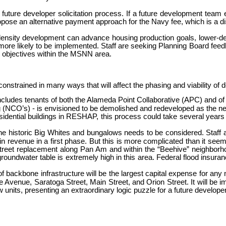
y future developer solicitation process. If a future development tea
opose an alternative payment approach for the Navy fee, which is a dis
her-density development can advance housing production goals, lowe
 more likely to be implemented. Staff are seeking Planning Board fee
y objectives within the MSNN area.
constrained in many ways that will affect the phasing and viability of
ncludes tenants of both the Alameda Point Collaborative (APC) and of 
g (NCO’s) - is envisioned to be demolished and redeveloped as the ne
sidential buildings in RESHAP, this process could take several years 
 the historic Big Whites and bungalows needs to be considered. Staff
in revenue in a first phase. But this is more complicated than it seem
 street replacement along Pan Am and within the “Beehive” neighborho
oundwater table is extremely high in this area. Federal flood insuranc
n of backbone infrastructure will be the largest capital expense for 
Avenue, Saratoga Street, Main Street, and Orion Street. It will be i
units, presenting an extraordinary logic puzzle for a future developer