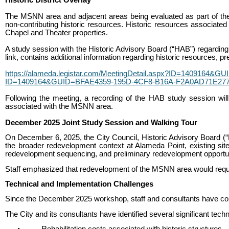
The MSNN area and adjacent areas being evaluated as part of the br
non-contributing historic resources. Historic resources associated
Chapel and Theater properties.
A study session with the Historic Advisory Board (“HAB”) regarding 
link, contains additional information regarding historic resources, p
https://alameda.legistar.com/MeetingDetail.aspx?ID=1409164&
ID=1409164&GUID=BFAE4359-195D-4CF8-B16A-F2A0AD71E277
Following the meeting, a recording of the HAB study session will 
associated with the MSNN area.
December 2025 Joint Study Session and Walking Tour
On December 6, 2025, the City Council, Historic Advisory Board (“H
the broader redevelopment context at Alameda Point, existing site 
redevelopment sequencing, and preliminary redevelopment opportun
Staff emphasized that redevelopment of the MSNN area would require
Technical and Implementation Challenges
Since the December 2025 workshop, staff and consultants have contin
The City and its consultants have identified several significant te
•
Rehabilitation costs associated with historic structures