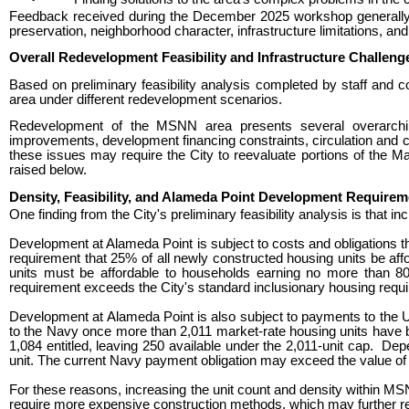
Feedback received during the December 2025 workshop generally re
preservation, neighborhood character, infrastructure limitations, and
Overall Redevelopment Feasibility and Infrastructure Challeng
Based on preliminary feasibility analysis completed by staff and 
area under different redevelopment scenarios.
Redevelopment of the MSNN area presents several overarching 
improvements, development financing constraints, circulation and co
these issues may require the City to reevaluate portions of the Ma
raised below.
Density, Feasibility, and Alameda Point Development Requirem
One finding from the City's preliminary feasibility analysis is tha
Development at Alameda Point is subject to costs and obligations th
requirement that 25% of all newly constructed housing units be a
units must be affordable to households earning no more than 8
requirement exceeds the City's standard inclusionary housing requi
Development at Alameda Point is also subject to payments to the 
to the Navy once more than 2,011 market-rate housing units have
1,084
entitled, leaving 250 available under the 2,011-unit cap.
Depe
unit. The current Navy payment obligation may exceed the value of t
For these reasons, increasing the unit count and density within MS
require more expensive construction methods, which may further red