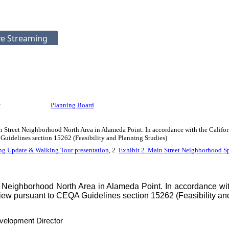
ve Streaming
:
Planning Board
 Street Neighborhood North Area in Alameda Point. In accordance with the Califor
Guidelines section 15262 (Feasibility and Planning Studies)
ng Update & Walking Tour presentation
, 2.
Exhibit 2. Main Street Neighborhood Sp
Neighborhood North Area in Alameda Point. In accordance with
eview pursuant to CEQA Guidelines section 15262 (Feasibility an
velopment Director