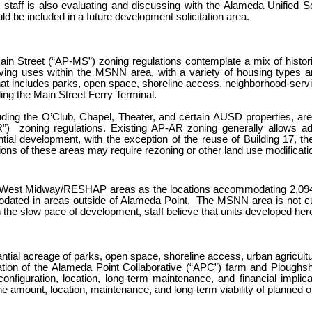
is, staff is also evaluating and discussing with the Alameda Unified 
 be included in a future development solicitation area.
 Street (“AP-MS”) zoning regulations contemplate a mix of historic p
ng uses within the MSNN area, with a variety of housing types and 
hat includes parks, open space, shoreline access, neighborhood-ser
ding the Main Street Ferry Terminal.
ding the O’Club, Chapel, Theater, and certain AUSD properties, are
 zoning regulations. Existing AP-AR zoning generally allows adapt
ntial development,
with the exception of the reuse of Building 17,
ions of these areas may require rezoning or other land use modificati
d West Midway/RESHAP areas as the locations accommodating 2,094 
dated in areas outside of Alameda Point. The MSNN area is not curre
n the slow pace of development, staff believe that units developed he
tial acreage of parks, open space, shoreline access, urban agricul
tion of the Alameda Point Collaborative (“APC”) farm and Ploughsh
 configuration, location, long-term maintenance, and financial imp
e amount, location, maintenance, and long-term viability of planne