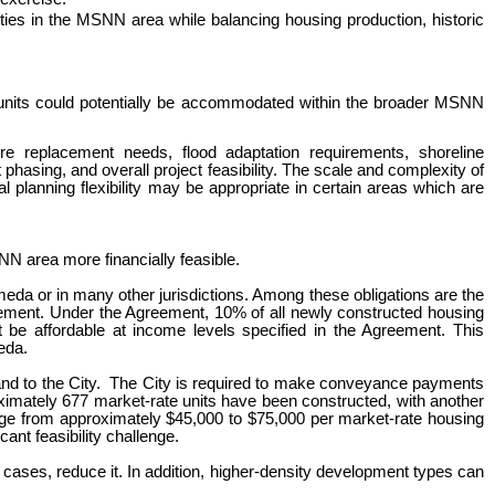
ies in the MSNN area while balancing housing production, historic
al units could potentially be accommodated within the broader MSNN
e replacement needs, flood adaptation requirements, shoreline
hasing, and overall project feasibility. The scale and complexity of
 planning flexibility may be appropriate in certain areas which are
NN area more financially feasible.
meda or in many other jurisdictions.
Among these obligations are t
he
eement. Under the Agreement, 10% of all newly constructed housing
e affordable at income levels specified in the Agreement. This
eda.
d to the City
.
T
he City is required to make conveyance payments
roximately 677 market-rate units have been constructed, with another
nge from approximately $45,000 to $75,000 per market-rate housing
ant feasibility challenge.
 cases, reduce it.
In addition, higher-density development types can