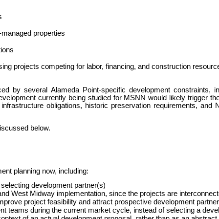
s
y-managed properties
tions
sing projects competing for labor, financing, and construction resourc
ced by several Alameda Point-specific development constraints, i
evelopment currently being studied for MSNN would likely trigger th
 infrastructure obligations, historic preservation requirements, an
discussed below.
ment planning now, including:
re selecting development partner(s)
d West Midway implementation, since the projects are interconnec
 improve project feasibility and attract prospective development partne
t teams during the current market cycle, instead of selecting a devel
context of an actual development proposal, rather than as an abstract