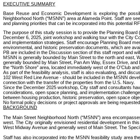
EXECUTIVE SUMMARY
Base Reuse and Economic Development is exploring the possibili
Neighborhood North (“MSNN”) area at Alameda Point. Staff are seek
and planning priorities that can be incorporated into this potential R
The purpose of this study session is to provide the Planning Board (
December 6, 2025, joint workshop and walking tour with the City Co
and implementation strategies. Staff encourage Planning Board m
environmental, and historic preservation documents, which are ava
PB are included in the Discussion section of this staff report and wi
MSNN is generally bounded by Main Street to the north and east, W
generally bounded by Main Street, Pan Am Way, Essex Drive, and Lex
the “North Shore” area, located immediately west of the O’Club a
As part of the feasibility analysis, staff is also evaluating, and di
102 West Red Line Avenue - should be included in the MSNN develo
connection with the transfer of the properties from the U.S. Navy.
Since the December 2025 workshop, City staff and consultants have 
considerations, open space planning, and implementation challenges 
between housing production, historic preservation, open space objecti
No formal policy decisions or project approvals are being requested 
BACKGROUND
The Main Street Neighborhood North (“MSNN”) area encompasses r
west. The City originally envisioned residential development in th
West Midway Avenue and generally west of Main Street. The Specific 
Staff has also incorporated into the MSNN feasibility study area 