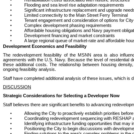
•
Flooding and sea level rise adaptation requirements
•
Significant infrastructure replacement and upgrade need
•
Limited connectivity to the Main Street Ferry Terminal
•
Tenant engagement and consideration of options for Cit
•
Complex development phasing requirements
•
Affordable housing obligations and Navy payment obliga
•
Development financing and market constraints
•
A large regional queue of market-rate and affordable hou
Development Economics and Feasibility
The redevelopment feasibility of the MSNN area is also influen
agreements with the U.S. Navy. Because the level of residential d
these additional costs. The relationship between housing density,
ongoing feasibility analysis.
Staff have completed additional analysis of these issues, which is 
DISCUSSION
Strategic Considerations for Selecting a Developer Now
Staff believes there are significant benefits to advancing redevelop
•
Allowing the City to proactively establish priorities befo
•
Coordinating redevelopment sequencing with RESHAP an
•
Identifying infrastructure funding opportunities that may
•
Positioning the City to begin discussions with developmen
•
Finding solutions to the area’s complex problems in the 