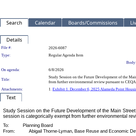
Search
Calendar
Boards/Commissions
Li
Details
Legislation Details
File #:
2026-6087
Type:
Regular Agenda Item
Body
On agenda:
6/8/2026
Study Session on the Future Development of the Main
Title:
from further environmental review pursuant to CEQA 
Attachments:
1.
Exhibit 1. December 6, 2025 Alameda Point Housi
Text
Title
Study Session on the Future Development of the Main Street 
session is categorically exempt from further environmental r
Body
To:
Planning Board
From:
Abigail Thorne-Lyman, Base Reuse and Economic De