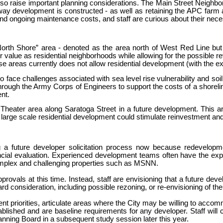
raise important planning considerations. The Main Street Neighbor
way development is constructed - as well as retaining the APC farm
 and ongoing maintenance costs, and staff are curious about their nece
North Shore” area - denoted as the area north of West Red Line but
lue as residential neighborhoods while allowing for the possible revit
e areas currently does not allow residential development (with the exc
face challenges associated with sea level rise vulnerability and soil 
ugh the Army Corps of Engineers to support the costs of a shoreline
nt.
d Theater area along Saratoga Street in a future development. This 
 large scale residential development could stimulate reinvestment an
ng a future developer solicitation process now because redevelopm
nancial evaluation. Experienced development teams often have the exp
complex and challenging properties such as MSNN.
vals at this time. Instead, staff are envisioning that a future devel
d consideration, including possible rezoning, or re-envisioning of t
nt priorities, articulate areas where the City may be willing to accomm
stablished and are baseline requirements for any developer. Staff will
nning Board in a subsequent study session later this year.