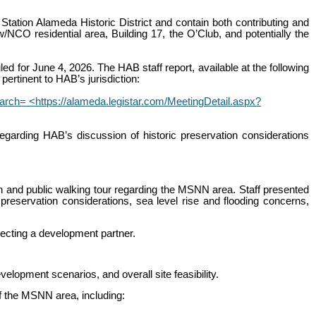
Station Alameda Historic District and contain both contributing and
/NCO residential area, Building 17, the O’Club, and potentially the
d for June 4, 2026. The HAB staff report, available at the following
pertinent to HAB’s jurisdiction:
= <https://alameda.legistar.com/MeetingDetail.aspx?
regarding HAB’s discussion of historic preservation considerations
on and public walking tour regarding the MSNN area. Staff presented
 preservation considerations, sea level rise and flooding concerns,
lecting a development partner.
lopment scenarios, and overall site feasibility.
of the MSNN area, including: