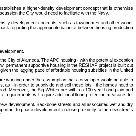
m establishes a higher-density development concept that is otherwise
cussion the City would need to facilitate with the Navy.
r-density development concepts, such as townhomes and other wood-
dback regarding the appropriate balance between housing production
 development.
the City of Alameda. The APC housing - with the potential exception
w, permanent supportive housing in the RESHAP project is built out
given the lagging pace of affordable housing subsidies in the United
 are working under the assumption that a developer would be able to
s, as - in order to subdivide and sell these lots - the homes need to
od. Moreover, the Big Whites are within a 100-year flood plain and
e requirements will require additional flood protection measures for
any new development. Backbone streets and all associated wet and dry
mportant to phase development in close proximity to the new streets
.