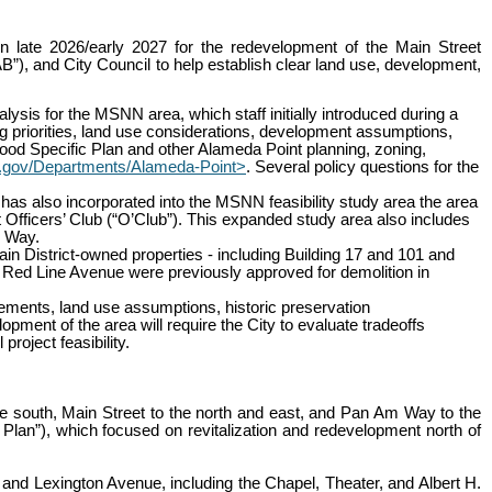
n late 2026/early 2027 for the redevelopment of the Main Street
), and City Council to help establish clear land use, development,
lysis for the MSNN area, which staff initially introduced during a
g priorities, land use considerations, development assumptions,
d Specific Plan and other Alameda Point planning, zoning,
.gov/Departments/Alameda-Point>
. Several policy questions for the
as also incorporated into the MSNN feasibility study area the area
Officers’ Club (“O’Club”). This expanded study area also includes
y Way.
tain District-owned properties - including Building 17 and 101 and
Red Line Avenue were previously approved for demolition in
rements, land use assumptions, historic preservation
ment of the area will require the City to evaluate tradeoffs
roject feasibility.
south, Main Street to the north and east, and Pan Am Way to the
 Plan”), which focused on revitalization and redevelopment north of
and Lexington Avenue, including the Chapel, Theater, and Albert H.