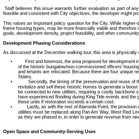
Staff believes this issue warrants further evaluation as part of an
feasible and consistent with City objectives, the developer might pr
This raises an important policy question for the City. While hig
frame housing types, may be more financially viable and therefore
goals, development density, project feasibility, and other communit
Development Phasing Considerations
As discussed at the December walking tour, this area is physically 
•
First and foremost, the area proposed for development i
of the historic bungalow/non-commissioned officers’ housin
and tenants are relocated. Because there are four unique re
States.
•
Secondly, the timing of the preservation and reuse of
revitalize and sell these historic homes to generate a boost 
be connected to new utilities, requiring a costly backbone
have experienced flooding during King Tide events and the gr
these units if restoration exceeds a certain cost.
•
Lastly, as with the rest of Alameda Point, the provisio
utilities must be replaced along Pan Am Way, West Red Line 
as they are phased in, in order to generate revenue from new 
Open Space and Community-Serving Uses