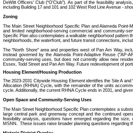
DeWitt Officers’ Club (“O’Club”). As part of the feasibility analys
including Building 17 and 101 and 102 West Red Line Avenue - should
Zoning
The Main Street Neighborhood Specific Plan and Alameda Point-Main
and limited neighborhood-serving commercial and community-servi
Specific Plan also contemplates a walkable neighborhood pattern t
neighborhoods, the waterfront, and future transit connections, inclu
The “North Shore” area and properties west of Pan Am Way, inclu
instead governed by the Alameda Point-Adaptive Reuse (“AP-AR”)
community-serving uses, but does not currently allow new reside
Essex, Todd Street and Pan Am Way
. Future redevelopment of port
Housing Element/Housing Production
The 2023-2031 Citywide Housing Element identifies the Site A an
Allocation (RHNA) Cycle, with the remainder of the units accommo
cycle. Additionally, the current RHNA Cycle ends in 2031, and give
Open Space and Community-Serving Uses
The Main Street Neighborhood Specific Plan contemplates a substan
large central park and greenway concept and the continued opera
feasibility analysis, questions have emerged regarding the size,
MSNN. These issues raise broader planning questions regarding th
Historic District Overlay