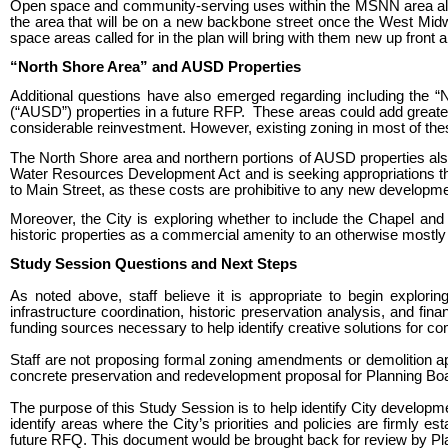
Open space and community-serving uses within the MSNN area also 
the area that will be on a new backbone street once the West Mid
space areas called for in the plan will bring with them new up front
“North Shore Area” and AUSD Properties
Additional questions have also emerged regarding including the “
(“AUSD”) properties in a future RFP. These areas could add greater va
considerable reinvestment. However, existing zoning in most of thes
The North Shore area and northern portions of AUSD properties also 
Water Resources Development Act and is seeking appropriations thro
to Main Street, as these costs are prohibitive to any new developme
Moreover, the City is exploring whether to include the Chapel an
historic properties as a commercial amenity to an otherwise mostly
Study Session Questions and Next Steps
As noted above, staff believe it is appropriate to begin explori
infrastructure coordination, historic preservation analysis, and fi
funding sources necessary to help identify creative solutions for 
Staff are not proposing formal zoning amendments or demolition appro
concrete preservation and redevelopment proposal for Planning Boar
The purpose of this Study Session is to help identify City developme
identify areas where the City’s priorities and policies are firmly e
future RFQ. This document would be brought back for review by Pla