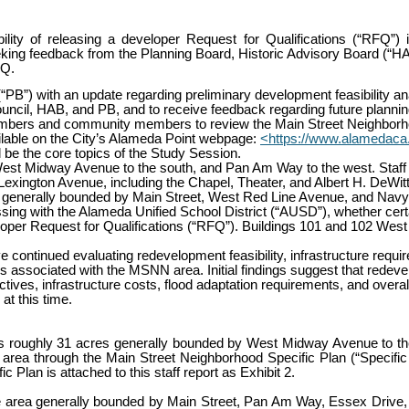
ty of releasing a developer Request for Qualifications (“RFQ”) i
ing feedback from the Planning Board, Historic Advisory Board (“HAB”
FQ.
“PB”) with an update regarding preliminary development feasibility ana
uncil, HAB, and PB, and to receive feedback regarding future plannin
embers and community members to review the Main Street Neighborhoo
ilable on the City’s Alameda Point webpage:
<https://www.alamedaca
ll be the core topics of the Study Session.
est Midway Avenue to the south, and Pan Am Way to the west. Staff h
ington Avenue, including the Chapel, Theater, and Albert H. DeWitt 
nd generally bounded by Main Street, West Red Line Avenue, and Nav
scussing with the Alameda Unified School District (“AUSD”), whether cer
per Request for Qualifications (“RFQ”). Buildings 101 and 102 West 
continued evaluating redevelopment feasibility, infrastructure requi
associated with the MSNN area. Initial findings suggest that redevelop
ves, infrastructure costs, flood adaptation requirements, and overall p
at this time.
oughly 31 acres generally bounded by West Midway Avenue to the 
is area through the Main Street Neighborhood Specific Plan (“Specific
Plan is attached to this staff report as Exhibit 2.
the area generally bounded by Main Street, Pan Am Way, Essex Drive, 