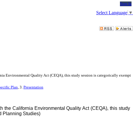
Sign In
Select Language
▼
nia Environmental Quality Act (CEQA), this study session is categorically exempt
ecific Plan
, 3.
Presentation
 the California Environmental Quality Act (CEQA), this study
d Planning Studies)