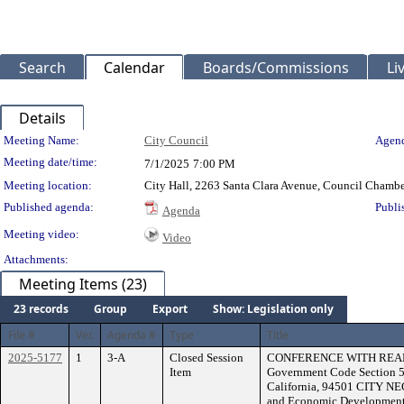
Search
Calendar
Boards/Commissions
Li
Details
Meeting Details
Meeting Name:
City Council
Agend
Meeting date/time:
7/1/2025
7:00 PM
Meeting location:
City Hall, 2263 Santa Clara Avenue, Council Chambe
Published agenda:
Publi
Agenda
Meeting video:
Video
Attachments:
Meeting Items (23)
23 records
Group
Export
Show: Legislation only
File #
Ver.
Agenda #
Type
Title
2025-5177
1
3-A
Closed Session
CONFERENCE WITH REAL 
Item
Government Code Section 5
California, 94501 CITY NE
and Economic Development 