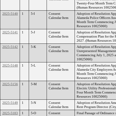
Twenty-Four Month Term Co
(Human Resources 1002506
2025-5140
1
5-I
Consent
Adoption of Resolution Ap
Calendar Item
Alameda Police Officers Ass
Month Term Commencing Jul
Resources 10025060)
2025-5141
1
5-J
Consent
Adoption of Resolution Ap
Calendar Item
Compensation Plan for the 
2027. (Human Resources 1
2025-5142
1
5-K
Consent
Adoption of Resolution Ap
Calendar Item
Unrepresented Management 
Commencing July 1, 2025 a
10025060)
2025-5148
1
5-L
Consent
Adoption of Resolution Ap
Calendar Item
Alameda City Employees Ass
Month Term Commencing Jul
Resources 10025060)
2025-5156
1
5-M
Consent
Adoption of Resolution Ap
Calendar Item
Electric Utility Professiona
Four Month Term Commencin
Resources 10025060)
2025-5149
1
5-N
Consent
Adoption of Resolution Ame
Calendar Item
Rent Program Director. (Cit
2025-5183
1
5-O
Consent
Final Passage of Ordinance