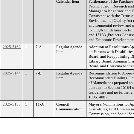
Calendar Item
Furtherance of the Purchase
Pacific Fusion Research and
Manager to Negotiate and E
Consistent with the Terms of
Environmental Quality Act (
environmental review, and n
to CEQA Guidelines Section
and 15183 (Projects Consis
and Economic Developmen
2025-5162
1
7-A
Regular Agenda
Adoption of Resolutions Ap
Item
on Persons with Disabilities
Board, and Reappointing Di
Library Board, Xiomara Cis
Board, and Christina McKenn
2025-5144
1
7-B
Regular Agenda
Recommendation to Approve 
Item
Recommended Funding Plan f
of Alameda has prepared an
pursuant to Section 15164 o
Guidelines and no further e
10051400)
2025-5133
1
11-A
Council
Mayor’s Nominations for Ap
Communication
Disabilities, Golf Commissi
Commission, and Social Se