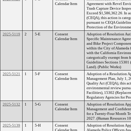
Calendar Item
Agreement with Revel Envir
Trash Capture Device Inspe
Exceed $1,586,362.26. In a
(CEQA), this action is cate
pursuant to CEQA Guideline
Protection of the Environm
2025-5119
2
5-E
Consent
Adoption of Resolution Aut
Calendar Item
Specific Maintenance Agree
and Bike Project Component
within the City of Alameda
with the California Environ
categorically exempt from 
Guidelines Sections 15301 (
Land). (Public Works)
2025-5121
1
5-F
Consent
Adoption of a Resolution A
Calendar Item
Management Plan, July 1, 2
Quality Act (CEQA), this act
environmental review pursu
Facilities), 15302 (Replace
Regulatory Agencies for Pro
2025-5132
1
5-G
Consent
Adoption of Resolution Ap
Calendar Item
Management and Confidenti
for a Twenty-Four Month T
2027. (Human Resources 1
2025-5139
1
5-H
Consent
Adoption of Resolution Ap
Calendar Item
Alameda Police Officers Ass