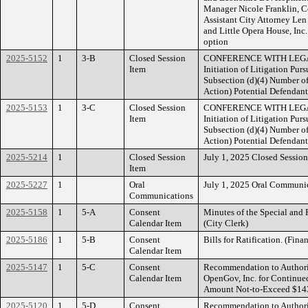
Manager Nicole Franklin,
Assistant City Attorney L
and Little Opera House, In
option
2025-5152
1
3-B
Closed Session
CONFERENCE WITH LEGAL
Item
Initiation of Litigation Pu
Subsection (d)(4) Number of 
Action) Potential Defendan
2025-5153
1
3-C
Closed Session
CONFERENCE WITH LEGAL
Item
Initiation of Litigation Pu
Subsection (d)(4) Number of 
Action) Potential Defendant
2025-5214
1
Closed Session
July 1, 2025 Closed Sessi
Item
2025-5227
1
Oral
July 1, 2025 Oral Communic
Communications
2025-5158
1
5-A
Consent
Minutes of the Special and
Calendar Item
(City Clerk)
2025-5186
1
5-B
Consent
Bills for Ratification. (Fina
Calendar Item
2025-5147
1
5-C
Consent
Recommendation to Authori
Calendar Item
OpenGov, Inc. for Continue
Amount Not-to-Exceed $143,
2025-5120
1
5-D
Consent
Recommendation to Authoriz