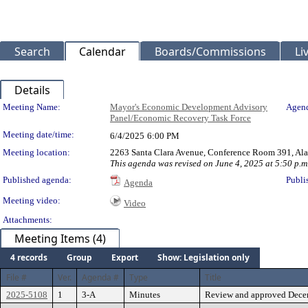
Search
Calendar
Boards/Commissions
Li
Details
Meeting Details
Meeting Name:
Mayor's Economic Development Advisory
Agend
Panel/Economic Recovery Task Force
Meeting date/time:
6/4/2025
6:00 PM
Meeting location:
2263 Santa Clara Avenue, Conference Room 391, Al
This agenda was revised on June 4, 2025 at 5:50 p.m
Published agenda:
Publi
Agenda
Meeting video:
Video
Attachments:
Meeting Items (4)
4 records
Group
Export
Show: Legislation only
File #
Ver.
Agenda #
Type
Title
2025-5108
1
3-A
Minutes
Review and approved Dece