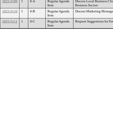
2025-5109
1
6-A
Regular Agenda
Discuss Local Business Cli
Item
Business Sectors
2025-5110
1
6-B
Regular Agenda
Discuss Marketing Message
Item
2025-5111
1
6-C
Regular Agenda
Request Suggestions for Fu
Item