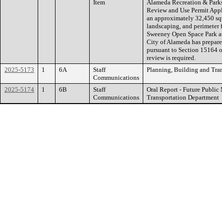
Item
Alameda Recreation & Parks
Review and Use Permit Appl
an approximately 32,450 squ
landscaping, and perimeter f
Sweeney Open Space Park a
City of Alameda has prepar
pursuant to Section 15164 
review is required.
2025-5173
1
6A
Staff
Planning, Building and Tra
Communications
2025-5174
1
6B
Staff
Oral Report - Future Publi
Communications
Transportation Department