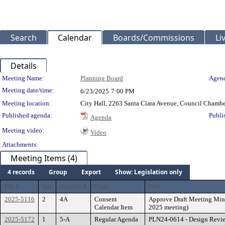
Search
Calendar
Boards/Commissions
Li
Details
Meeting Details
Meeting Name:
Planning Board
Agend
Meeting date/time:
6/23/2025
7:00 PM
Meeting location:
City Hall, 2263 Santa Clara Avenue, Council Chambe
Published agenda:
Publi
Agenda
Meeting video:
Video
Attachments:
Meeting Items (4)
4 records
Group
Export
Show: Legislation only
File #
Ver.
Agenda #
Type
Title
2025-5116
2
4A
Consent
Approve Draft Meeting Minu
Calendar Item
2025 meeting)
2025-5172
1
5-A
Regular Agenda
PLN24-0614 - Design Review