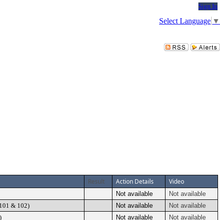
Sign In
Select Language
▼
Result
Action Details
Video
Not available
Not available
 101 & 102)
Not available
Not available
)
Not available
Not available