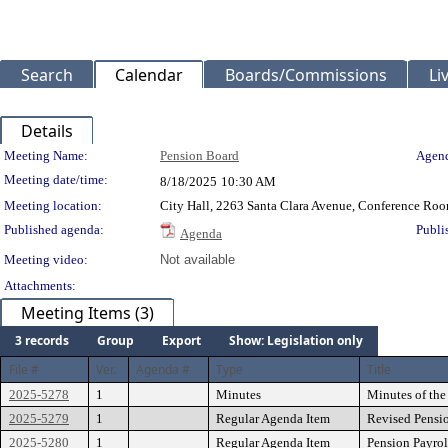
Search
Calendar
Boards/Commissions
Li
Details
Meeting Details
Meeting Name:
Pension Board
Agend
Meeting date/time:
8/18/2025
10:30 AM
Meeting location:
City Hall, 2263 Santa Clara Avenue, Conference Ro
Published agenda:
Publi
Agenda
Meeting video:
Not available
Attachments:
Meeting Items (3)
3 records
Group
Export
Show: Legislation only
File #
Ver.
Agenda #
Type
Title
2025-5278
1
Minutes
Minutes of the
2025-5279
1
Regular Agenda Item
Revised Pensio
2025-5280
1
Regular Agenda Item
Pension Payrol