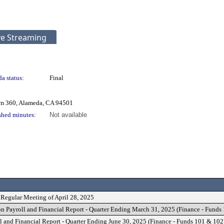
ve Streaming
a status:
Final
om 360, Alameda, CA 94501
shed minutes:
Not available
 Regular Meeting of April 28, 2025
n Payroll and Financial Report - Quarter Ending March 31, 2025 (Finance - Funds
l and Financial Report - Quarter Ending June 30, 2025 (Finance - Funds 101 & 102