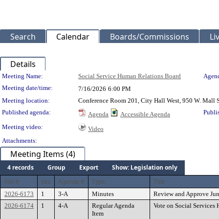
Search
Calendar
Boards/Commissions
Li
Details
Meeting Details
Meeting Name:
Social Service Human Relations Board
Agend
Meeting date/time:
7/16/2026
6:00 PM
Meeting location:
Conference Room 201, City Hall West, 950 W. Mall 
Published agenda:
Publi
Agenda
Accessible Agenda
Meeting video:
Video
Attachments:
Meeting Items (4)
4 records
Group
Export
Show: Legislation only
File #
Ver.
Agenda #
Type
Title
2026-6173
1
3-A
Minutes
Review and Approve Jun
2026-6174
1
4-A
Regular Agenda
Vote on Social Service
Item