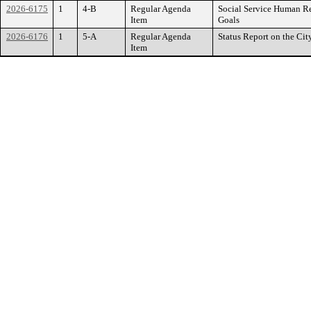
2026-6175
1
4-B
Regular Agenda
Social Service Human R
Item
Goals
2026-6176
1
5-A
Regular Agenda
Status Report on the Ci
Item