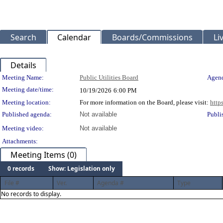
Search
Calendar
Boards/Commissions
Li
Details
Meeting Details
Meeting Name:
Public Utilities Board
Agend
Meeting date/time:
10/19/2026
6:00 PM
Meeting location:
For more information on the Board, please visit:
http
Published agenda:
Not available
Publi
Meeting video:
Not available
Attachments:
Meeting Items (0)
0 records
Show: Legislation only
File #
Ver.
Agenda #
Type
No records to display.