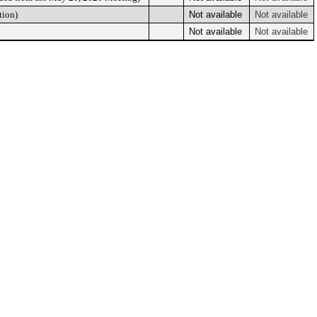
tion)
Not available
Not available
Not available
Not available