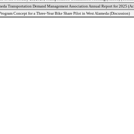
meda Transportation Demand Management Association Annual Report for 2025 (Ac
rogram Concept for a Three-Year Bike Share Pilot in West Alameda (Discussion)