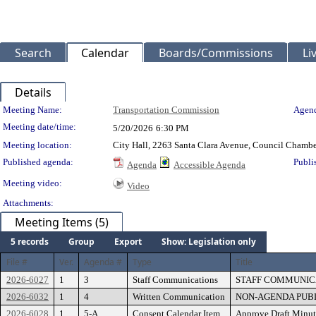
Search
Calendar
Boards/Commissions
Li
Details
Meeting Details
Meeting Name:
Transportation Commission
Agend
Meeting date/time:
5/20/2026
6:30 PM
Meeting location:
City Hall, 2263 Santa Clara Avenue, Council Chambe
Published agenda:
Publi
Agenda
Accessible Agenda
Meeting video:
Video
Attachments:
Meeting Items (5)
5 records
Group
Export
Show: Legislation only
File #
Ver.
Agenda #
Type
Title
2026-6027
1
3
Staff Communications
STAFF COMMUNICA
2026-6032
1
4
Written Communication
NON-AGENDA PUBLIC
2026-6028
1
5-A
Consent Calendar Item
Approve Draft Minut