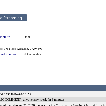
ve Streaming
a status:
Final
rs, 3rd Floor, Alameda, CA 94501
shed minutes:
Not available
TIONS (DISCUSSION)
 COMMENT - anyone may speak for 3 minutes
es of the February 25, 2026, Transportation Commission Meeting (Action) (Conti