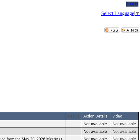
Sign In
Select Language
▼
Result
Action Details
Video
Not available
Not available
Not available
Not available
nued from the May 20, 2026 Meeting)
Not available
Not available