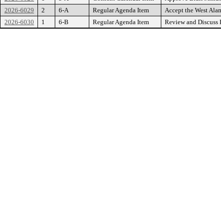
2026-6029
2
6-A
Regular Agenda Item
Accept the West Ala
2026-6030
1
6-B
Regular Agenda Item
Review and Discuss P