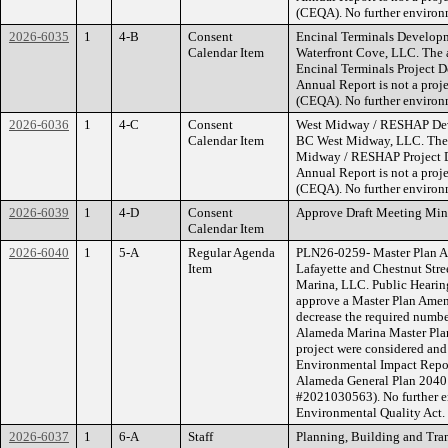
(CEQA). No further environm
2026-6035
1
4-B
Consent
Encinal Terminals Develop
Calendar Item
Waterfront Cove, LLC. The a
Encinal Terminals Project 
Annual Report is not a proj
(CEQA). No further environm
2026-6036
1
4-C
Consent
West Midway / RESHAP Dev
Calendar Item
BC West Midway, LLC. The ap
Midway / RESHAP Project D
Annual Report is not a proj
(CEQA). No further environm
2026-6039
1
4-D
Consent
Approve Draft Meeting Min
Calendar Item
2026-6040
1
5-A
Regular Agenda
PLN26-0259- Master Plan 
Item
Lafayette and Chestnut Stre
Marina, LLC. Public Hearin
approve a Master Plan Amen
decrease the required number
Alameda Marina Master Plan 
project were considered and
Environmental Impact Repo
Alameda General Plan 2040 
#2021030563). No further en
Environmental Quality Act.
2026-6037
1
6-A
Staff
Planning, Building and Tra