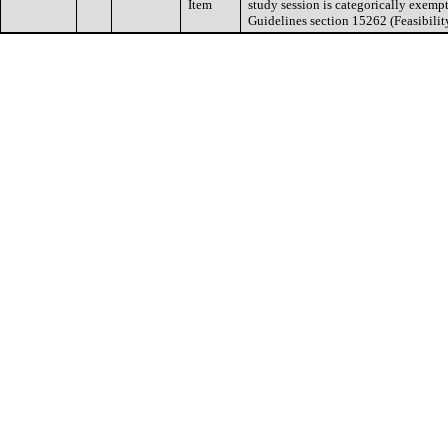
Item
study session is categorically exem
Guidelines section 15262 (Feasibilit