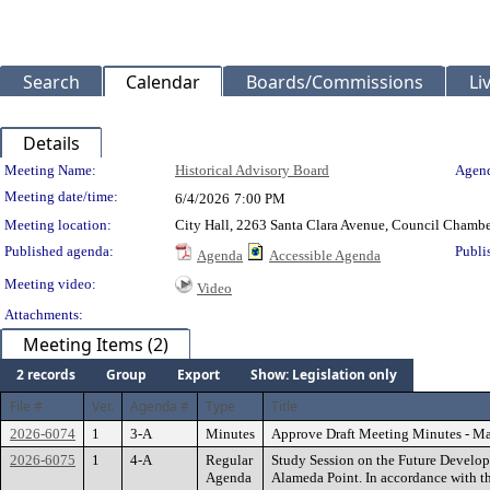
Search
Calendar
Boards/Commissions
Li
Details
Meeting Details
Meeting Name:
Historical Advisory Board
Agend
Meeting date/time:
6/4/2026
7:00 PM
Meeting location:
City Hall, 2263 Santa Clara Avenue, Council Chambe
Published agenda:
Publi
Agenda
Accessible Agenda
Meeting video:
Video
Attachments:
Meeting Items (2)
2 records
Group
Export
Show: Legislation only
File #
Ver.
Agenda #
Type
Title
2026-6074
1
3-A
Minutes
Approve Draft Meeting Minutes - Ma
2026-6075
1
4-A
Regular
Study Session on the Future Develop
Agenda
Alameda Point. In accordance with t