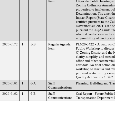
Item
Citywide. Public hearing to
Zoning Ordinance Amendment
properties, to implement p
Determination: The amendme
Impact Report (State Clear
certified pursuant to the C
November 30, 2021. On a sep
pursuant to CEQA Guidelin
where it can be seen with c
no possibility of having a s
2026-6172
1
5-B
Regular Agenda
PLN26-0422 - Downtown Co
Item
Public Workshop to discus
C) Zoning District and the 
clarify, simplify, and stream
office and other commercial
corridors. No final action o
workshop to discuss and eva
proposal is statutorily exe
Quality Act Section 15262.
2026-6161
1
6-A
Staff
Planning, Building and Tra
Communications
2026-6162
1
6-B
Staff
Oral Report - Future Publi
Communications
Transportation Department 