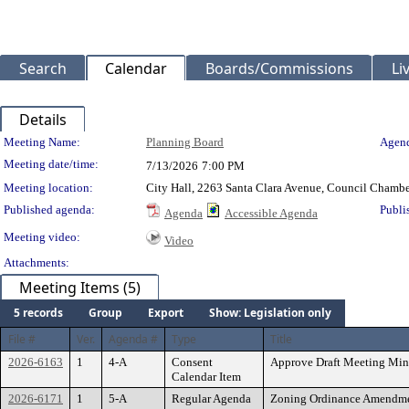
Search
Calendar
Boards/Commissions
Li
Details
Meeting Details
Meeting Name:
Planning Board
Agend
Meeting date/time:
7/13/2026
7:00 PM
Meeting location:
City Hall, 2263 Santa Clara Avenue, Council Chambe
Published agenda:
Publi
Agenda
Accessible Agenda
Meeting video:
Video
Attachments:
Meeting Items (5)
5 records
Group
Export
Show: Legislation only
File #
Ver.
Agenda #
Type
Title
2026-6163
1
4-A
Consent
Approve Draft Meeting Minu
Calendar Item
2026-6171
1
5-A
Regular Agenda
Zoning Ordinance Amendmen