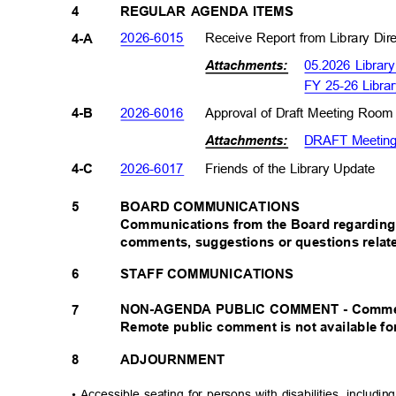
4
REGULAR AGENDA ITEMS
2026-601
5
Receive Report from Library Di
4-A
05.2026 Librar
Attachments:
FY 25-26 Libra
2026-601
6
Approval of Draft Meeting Room
4-B
DRAFT Meeting 
Attachments:
2026-601
7
Friends of the Library Update
4-C
BOARD COMMUNICATIONS
5
Communications from the Board regarding 
comments, suggestions or questions relat
6
STAFF COMMUNICATIONS
NON-AGENDA PUBLIC COMMENT - Comments 
7
Remote public comment is not available fo
8
ADJOURNMENT
• Accessible seating for persons with disabilities, includi