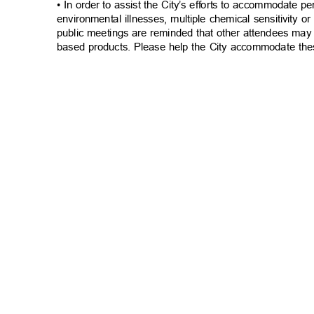
• In order to assist the City’s efforts to accommodate p
environmental illnesses, multiple chemical sensitivity or
public meetings are reminded that other attendees may
based products. Please help the City accommodate the