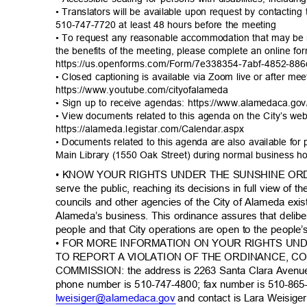
• Translators will be available upon request by contacting
510-747-7720 at least 48 hours before the meeting
• To request any reasonable accommodation that may be n
the benefits of the meeting, please complete an online f
https://us.openforms.com/Form/7e338354-7abf-4
852-886
• Closed captioning is available via Zoom live or after me
https://www.youtube.com/ci
tyofalameda
• Sign up to receive agendas: https://www.alamedaca.g
• View documents related to this agenda on the City’s we
https://alameda.legistar.com/C
alendar.aspx
• Documents related to this agenda are also available for
Main Library (1550 Oak Street) during normal business 
• KNOW YOUR RIGHTS UNDER THE SUNSHINE ORDIN
serve the public, reaching its decisions in full view of
councils and other agencies of the City of Alameda exis
Alameda’s business. This ordinance assures that delib
people and that City operations are open to the people
• FOR MORE INFORMATION ON YOUR RIGHTS UN
TO REPORT A VIOLATION OF THE ORDINANCE, 
COMMISSION: the address is 2263 Santa Clara Avenu
phone number is 510-747-4800; fax number is 510-865
lweisiger@alamedaca.
gov
and contact is Lara Weisiger