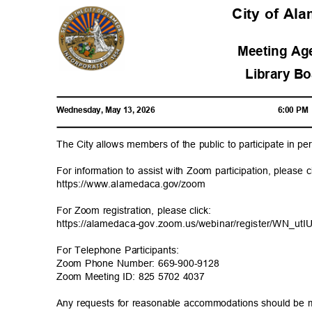
City of A
Meeting A
Library B
Wednesday, May 13, 2026
6:00 P
The City allows members of the public to participate in 
For information to assist with Zoom participation, please 
https://www.alamedaca
.gov/zoom
For Zoom registration, please click:
https://alamedaca-gov.zoom.us/webinar/register/W
N_ut
For Telephone Participants:
Zoom Phone Number: 669-900-9128
Zoom Meeting ID: 825 5702 4037
Any requests for reasonable accommodations should be