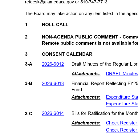
refdesk@alamedaca.gov or
510-747-7713
The Board may take action on any item listed in the age
1
ROLL CALL
NON-AGENDA PUBLIC COMMENT - Comments 
2
Remote public comment is not available fo
3
CONSENT CALENDAR
2026-601
2
Draft Minutes of the Regular Li
3-A
DRAFT Minutes 
Attachments:
2026-601
3
Financial Report Reflecting FY2
3-B
Fund
Expenditure St
Attachments:
Expenditure St
2026-601
4
Bills for Ratification for the Mo
3-C
Check Registe
Attachments:
Check Register