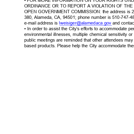
• FOR MORE INFORMATION ON YOUR RIGHTS UN
ORDINANCE OR TO REPORT A VIOLATION OF TH
OPEN GOVERNMENT COMMISSION: the address is 22
380, Alameda, CA, 94501; phone number is 510-747-4
e-mail address is
lweisiger@alamedaca.
gov
and contac
• In order to assist the City’s efforts to accommodate p
environmental illnesses, multiple chemical sensitivity or
public meetings are reminded that other attendees may
based products. Please help the City accommodate the