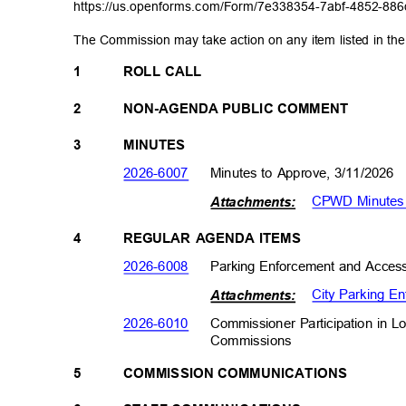
https://us.openforms.com/Form/7e338354-7abf-4
852-886
The Commission may take action on any item listed in t
1
ROLL CALL
2
NON-AGENDA PUBLIC COMMENT
3
MINUTES
2026-600
7
Minutes to Approve, 3/11/2026
CPWD Minutes
Attachme
nts:
4
REGULAR AGENDA ITEMS
2026-600
8
Parking Enforcement and Access
City Parking E
Attachme
nts:
Commissioner Participation in 
2026-601
0
Commission
s
5
COMMISSION COMMUNICATIONS