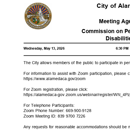
City of A
Meeting A
Commission on Pe
Disabilit
Wednesday, May 13, 2026
6:30 P
The City allows members of the public to participate in 
For information to assist with Zoom participation, please 
https://www.alamedaca
.gov/zoom
For Zoom registration, please click:
https://alamedaca-gov.zoom.us/webinar/register/W
N_4P
For Telephone Participants:
Zoom Phone Number: 669-900-9128
Zoom Meeting ID: 839 9700 7226
Any requests for reasonable accommodations should be 