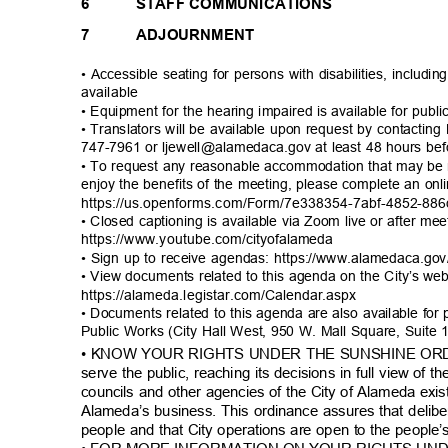
6
STAFF COMMUNICATIONS
7
ADJOURNMENT
• Accessible seating for persons with disabilities, includi
availab
le
• Equipment for the hearing impaired is available for publ
• Translators will be available upon request by contacting 
747-7961 or ljewell@alamedaca.gov at least 48 hours be
• To request any reasonable accommodation that may be 
enjoy the benefits of the meeting, please complete an on
https://us.openforms.com/Form/7e338354-7abf-4
852-886
• Closed captioning is available via Zoom live or after me
https://www.youtube.com/ci
tyofalameda
• Sign up to receive agendas: https://www.alamedaca.g
• View documents related to this agenda on the City’s we
https://alameda.legistar.com/C
alendar.aspx
• Documents related to this agenda are also available for
Public Works (City Hall West, 950 W. Mall Square, Suite
• KNOW YOUR RIGHTS UNDER THE SUNSHINE ORDIN
serve the public, reaching its decisions in full view of
councils and other agencies of the City of Alameda exis
Alameda’s business. This ordinance assures that delib
people and that City operations are open to the people