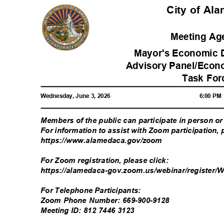
City of A
Meeting A
Mayor's Economic 
Advisory Panel/Econ
Task Fo
Wednesday, June 3, 2026
6:00 P
Members of the public can participate in person 
For information to assist with Zoom participation, 
https://www.alamedaca.go
v/zoom
For Zoom registration, please click:
https://alamedaca-gov.zoom.us/webinar/register
For Telephone Participants:
Zoom Phone Number: 669-900-9128
Meeting ID: 812 7446 3123