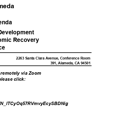
lameda
genda
Developme
nt
omic Recove
ry
rce
M
2263 Santa Clara Avenue, Conference Room
391, Alameda, CA 94501
or remotely via Zoom
please click:
/WN_lTCyOq
57RVmvyEcySBDNig