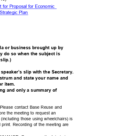
 for Proposal for Economic
Strategic
Plan
da or business brought up by
y do so when the subject is
 slip.)
a speaker’s slip with the Secretary.
rostrum and state your name and
per item.
ting and only a summary of
st. Please contact Base Reuse and
ore the meeting to request an
es (including those using wheelchairs) is
ed print. Recording of the meeting are