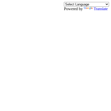
Powered by
Translate