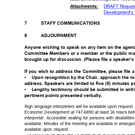
DRAFT Request
Attachments:
Development’s 
7
STAFF COMMUNICATIONS
8
ADJOURNMENT
Anyone wishing to speak on any item on the agen
Committee Members or a member or the public ma
brought up for discussion. (Please file a speaker’s
If you wish to address the Committee, please file 
•
Upon recognition by the Chair, approach the 
address. Speakers are limited to five (5) minutes 
•
Lengthy testimony should be submitted in wri
pertinent points presented verbally.
Sign language interpreters will be available upon reque
Economic Development at 747-6890 at least 24 hours bef
interpreter. Accessible seating for persons with disabiliti
available. Minutes of the meeting are available in enlarg
available upon request.