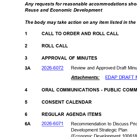
Any requests for reasonable accommodations sho
Reuse and Economic Development
The body may take action on any item listed in t
1
CALL TO ORDER AND ROLL CALL
2
ROLL CALL
3
APPROVAL OF MINUTES
2026-607
2
Review and Approved Draft Min
3A
EDAP DRAFT M
Attachments:
4
ORAL COMMUNICATIONS - PUBLIC CO
5
CONSENT CALENDAR
6
REGULAR AGENDA ITEMS
2026-607
1
Recommendation to Discuss Pri
6A
Development Strategic
Plan
(Economic Development 1006
1