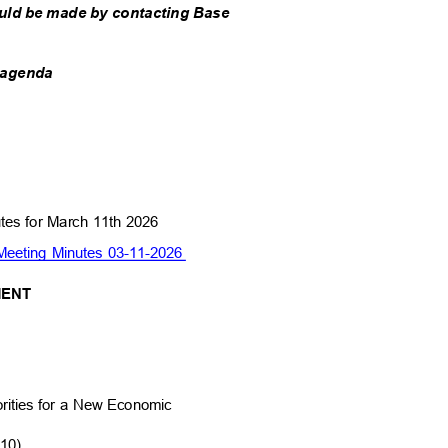
uld be made by contacting Base
he agenda
utes for March 11th 2026
eeting Minutes 03-11-2026
MMENT
orities for a New Economic
810)