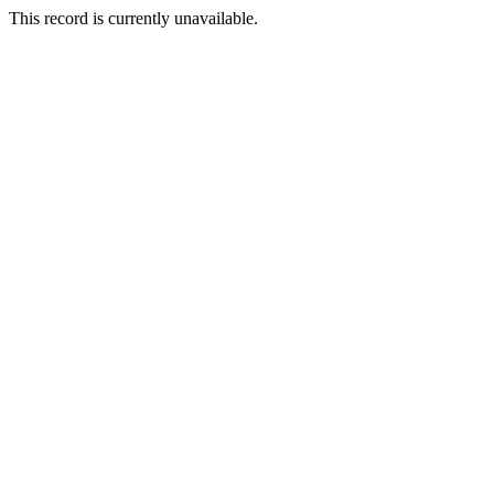
This record is currently unavailable.